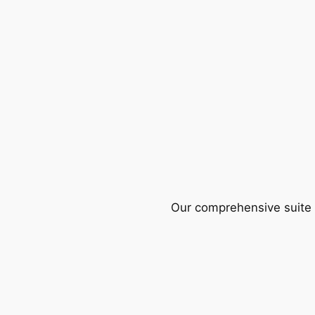
Our comprehensive suite o