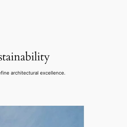
ainability
fine architectural excellence.