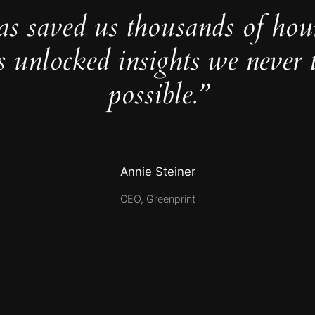
as saved us thousands of hou
s unlocked insights we never 
possible.”
Annie Steiner
CEO, Greenprint