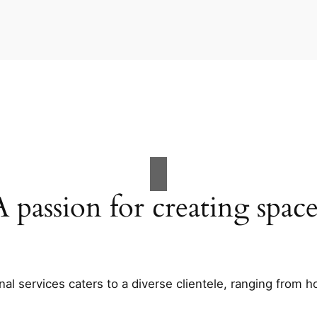
A passion for creating space
al services caters to a diverse clientele, ranging fro