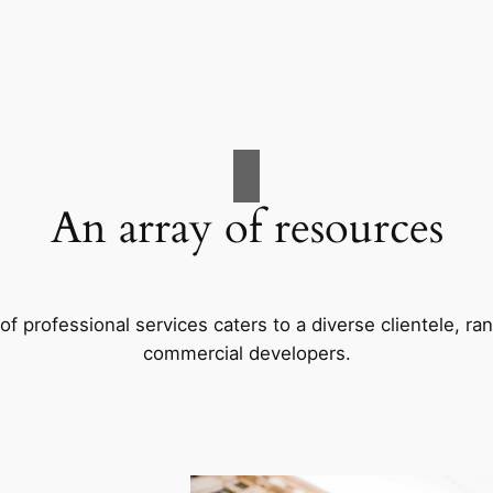
An array of resources
f professional services caters to a diverse clientele, 
commercial developers.