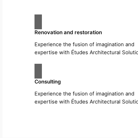
Renovation and restoration
Experience the fusion of imagination and
expertise with Études Architectural Soluti
Consulting
Experience the fusion of imagination and
expertise with Études Architectural Soluti