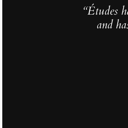
“Études h
and ha