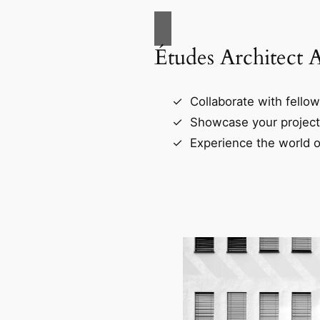
Études Architect 
Collaborate with fellow
Showcase your project
Experience the world o