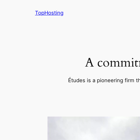
Skip
TopHosting
to
content
A commitm
Études is a pioneering firm t