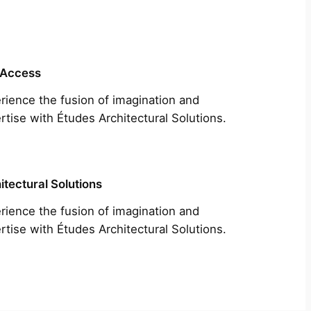
 Access
rience the fusion of imagination and
rtise with Études Architectural Solutions.
itectural Solutions
rience the fusion of imagination and
rtise with Études Architectural Solutions.