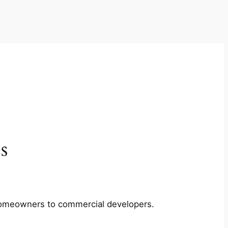
s
m homeowners to commercial developers.