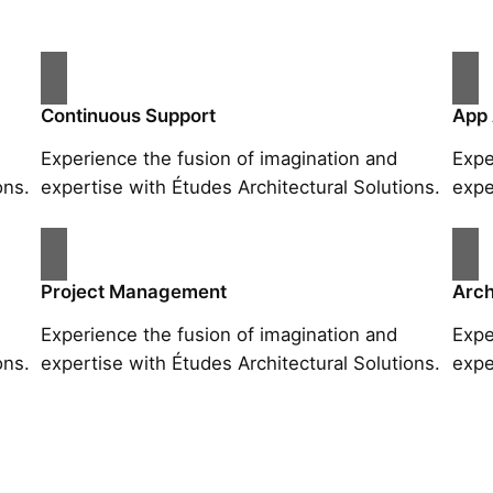
Continuous Support
App
Experience the fusion of imagination and
Expe
ons.
expertise with Études Architectural Solutions.
expe
Project Management
Arch
Experience the fusion of imagination and
Expe
ons.
expertise with Études Architectural Solutions.
expe