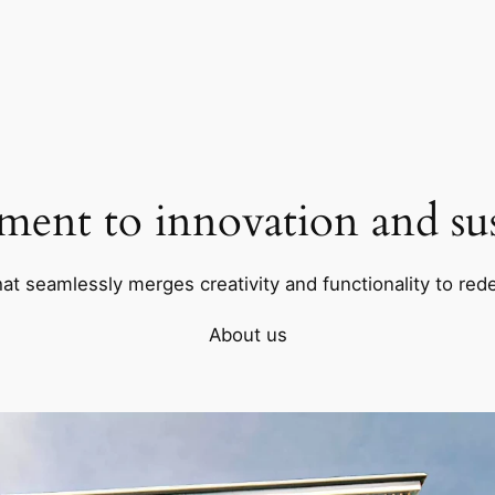
ent to innovation and sust
hat seamlessly merges creativity and functionality to rede
About us