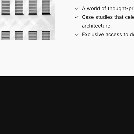
A world of thought-pr
Case studies that cel
architecture.
Exclusive access to d