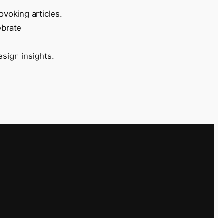
ovoking articles.
ebrate
esign insights.