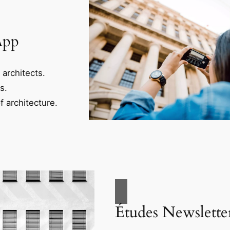
App
 architects.
s.
f architecture.
Études Newslette