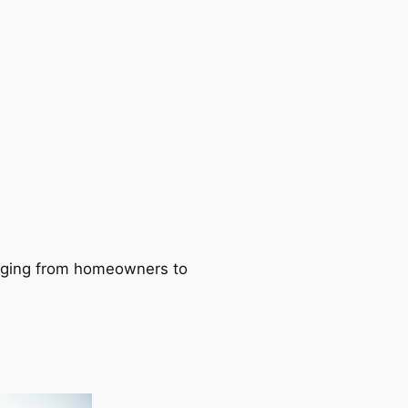
ranging from homeowners to