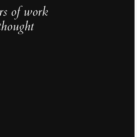
rs of work
thought