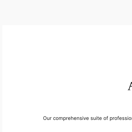
Our comprehensive suite of profession